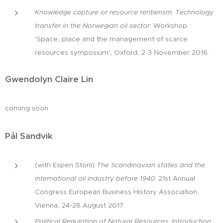
Knowledge capture or resource rentierism. Technology
transfer in the Norwegian oil sector
. Workshop
'Space, place and the management of scarce
resources symposium'; Oxford, 2-3 November 2016.
Gwendolyn Claire Lin
coming soon
Pål Sandvik
(with Espen Storli)
The Scandinavian states and the
international oil industry before 1940
. 21st Annual
Congress European Business History Association;
Vienna, 24-26 August 2017.
Political Regulation of Natural Resources: Introduction
.