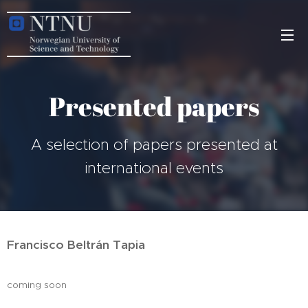
Presented papers
A selection of papers presented at
international events
Francisco Beltrán Tapia
coming soon