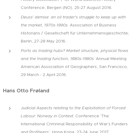
Conference; Bergen (NO), 25-27 August 2016.
Deuss' demise: an oil trader's struggle to keep up with
the market, 1970s-1990s
. Association of Business
Historians / Gesellschaft für Unternehmensgeschichte;
Berlin, 27-28 May 2016.
Ports as trading hubs? Market structure, physical flows
and the trading function, 1880s-1980s
. Annual Meeting
American Association of Geographers; San Francisco,
29 March - 2 April 2016.
Hans Otto Frøland
Judicial Aspects relating to the Exploitation of Forced
Labour: Norway in Context
. Conference 'The
International Crimninal Responsibility of War's Funders
and Profiteers'; Hong Kong, 23-24 June 2017.