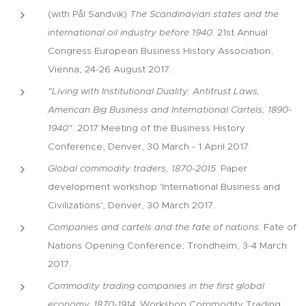
(with Pål Sandvik)
The Scandinavian states and the
international oil industry before 1940
. 21st Annual
Congress European Business History Association;
Vienna, 24-26 August 2017.
"Living with Institutional Duality: Antitrust Laws,
American Big Business and International Cartels, 1890-
1940".
2017 Meeting of the Business History
Conference; Denver, 30 March - 1 April 2017.
Global commodity traders, 1870-2015.
Paper
development workshop 'International Business and
Civilizations'; Denver, 30 March 2017.
Companies and cartels and the fate of nations.
Fate of
Nations Opening Conference; Trondheim, 3-4 March
2017.
Commodity trading companies in the first global
economy, 1870-1914
. Workshop Commodity Trading