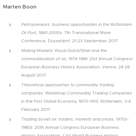
Marten Boon
Petropreneurs: business opportunities in the Rotterdam
Oil Port, 1860-2000s.
7th Transnational Rhine
Conference; Düsseldorf, 21-23 September 2017.
Making Markets: Royal Dutch/Shell and the
commoditisation of oil, 1974-1986
. 21st Annual Congress
European Business History Association; Vienna, 24-26
August 2017.
Theoretical approaches to commodity trading
companies
. Workshop Commodity Trading Companies
in the First Global Economy, 1870-1913; Rotterdam, 3-4
February 2017.
Trading Soviet oil: traders, markets and prices, 1970s-
1980s
. 20th Annual Congress European Business
History Association / 1st World Business History