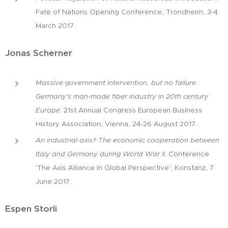
Fate of Nations Opening Conference; Trondheim, 3-4
March 2017.
Jonas Scherner
Massive government intervention, but no failure:
Germany's man-made fiber industry in 20th century
Europe
. 21st Annual Congress European Business
History Association; Vienna, 24-26 August 2017.
An industrial axis? The economic cooperation between
Italy and Germany during World War II
. Conference
'The Axis Alliance in Global Perspective'; Konstanz, 7
June 2017.
Espen Storli