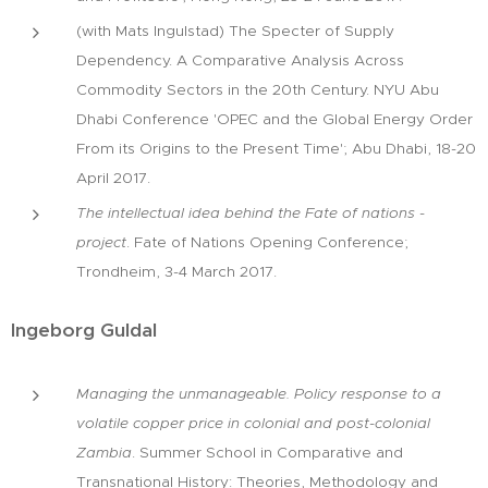
(with Mats Ingulstad) The Specter of Supply
Dependency. A Comparative Analysis Across
Commodity Sectors in the 20th Century. NYU Abu
Dhabi Conference 'OPEC and the Global Energy Order
From its Origins to the Present Time'; Abu Dhabi, 18-20
April 2017.
The intellectual idea behind the Fate of nations -
project
. Fate of Nations Opening Conference;
Trondheim, 3-4 March 2017.
Ingeborg Guldal
Managing the unmanageable. Policy response to a
volatile copper price in colonial and post-colonial
Zambia
. Summer School in Comparative and
Transnational History: Theories, Methodology and