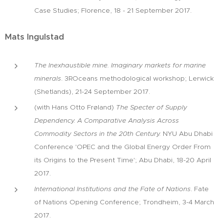
Case Studies; Florence, 18 - 21 September 2017.
Mats Ingulstad
The Inexhaustible mine. Imaginary markets for marine
minerals
. 3ROceans methodological workshop; Lerwick
(Shetlands), 21-24 September 2017.
(with Hans Otto Frøland)
The Specter of Supply
Dependency. A Comparative Analysis Across
Commodity Sectors in the 20th Century.
NYU Abu Dhabi
Conference 'OPEC and the Global Energy Order From
its Origins to the Present Time'; Abu Dhabi, 18-20 April
2017.
International Institutions and the Fate of Nations
. Fate
of Nations Opening Conference; Trondheim, 3-4 March
2017.