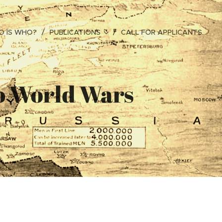
 IS WHO?
PUBLICATIONS
CALL FOR APPLICANTS
wo World Wars