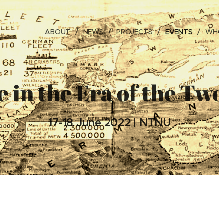
ABOUT
NEWS
PROJECTS
EVENTS
WHO
 in the Era of the T
17-18 June 2022 | NTNU