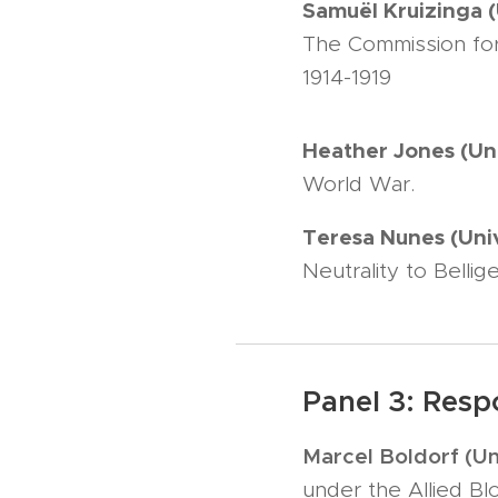
Samuël Kruizinga 
The Commission for 
1914-1919
Heather Jones (Un
World War.
Teresa Nunes (Uni
Neutrality to Belli
Panel 3: Resp
Marcel Boldorf (Un
under the Allied Bl