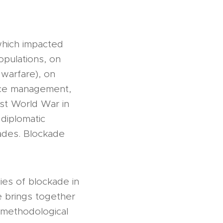
which impacted
opulations, on
 warfare), on
rce management,
rst World War in
 diplomatic
cades. Blockade
es of blockade in
e brings together
 methodological