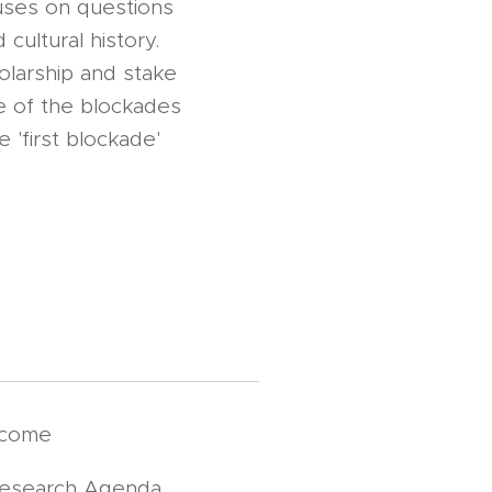
uses on questions
 cultural history.
holarship and stake
ce of the blockades
 'first blockade'
lcome
Research Agenda