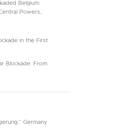
ckaded Belgium.
 Central Powers,
ckade in the First
ar Blockade: From
gerung." Germany