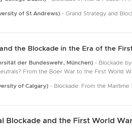
ersity of St Andrews)
- Grand Strategy and Bloc
n and the Blockade in the Era of the Fi
versität der Bundeswehr, München)
- Blockade by
eutrals? From the Boer War to the First World W
ersity of Calgary)
- Blockade: From the Maritime 
al Blockade and the First World Wa