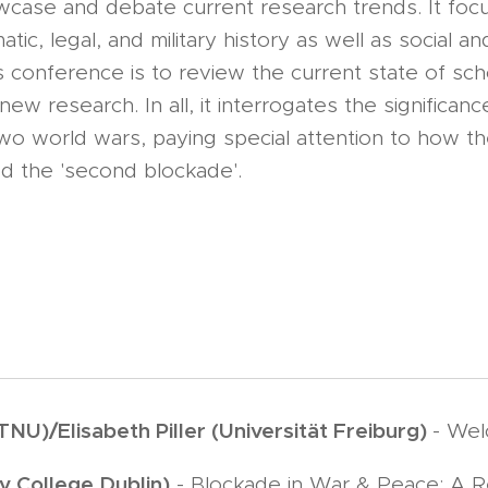
case and debate current research trends. It foc
ic, legal, and military history as well as social and
is conference is to review the current state of sc
ew research. In all, it interrogates the significan
two world wars, paying special attention to how the
d the 'second blockade'.
NU)/Elisabeth Piller (Universität Freiburg)
- We
y College Dublin)
- Blockade in War & Peace: A 