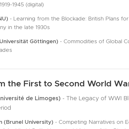
1919-1945 (digital)
NU)
- Learning from the Blockade: British Plans fo
y in the late 1930s
Universität Göttingen)
- Commodities of Global Co
kades
m the First to Second World War,
Université de Limoges)
- The Legacy of WWI Bl
riod
(Brunel University)
- Competing Narratives on E