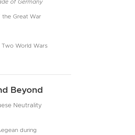
kade of Germany
of the Great War
he Two World Wars
and Beyond
ese Neutrality
Aegean during