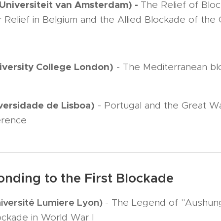
(Universiteit van Amsterdam) -
The Relief of Blo
Relief in Belgium and the Allied Blockade of the
iversity College London)
- The Mediterranean blo
versidade de Lisboa)
- Portugal and the Great W
gerence
onding to the First Blockade
iversité Lumiere Lyon)
- The Legend of "Aushun
ockade in World War I