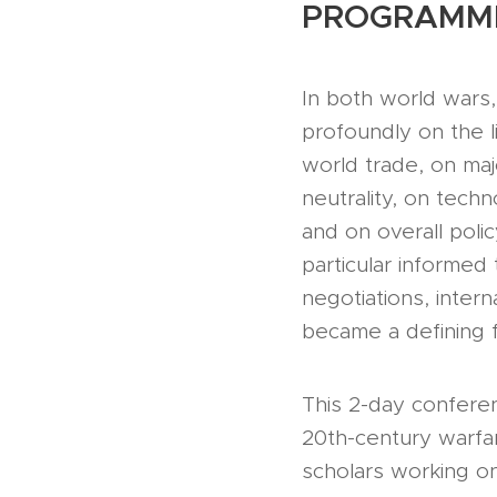
PROGRAMM
In both world wars
profoundly on the 
world trade, on maj
neutrality, on tec
and on overall poli
particular informed 
negotiations, inter
became a defining f
This 2-day confere
20th-century warfar
scholars working on