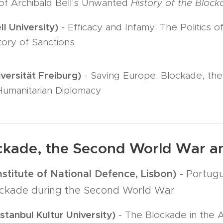
 of Archibald Bell's Unwanted
History of the Bloc
l University)
- Efficacy and Infamy: The Politics 
tory of Sanctions
iversität Freiburg)
- Saving Europe. Blockade, t
Humanitarian Diplomacy
ockade, the Second World War 
nstitute of National Defence, Lisbon)
- Portugu
lockade during the Second World War
stanbul Kultur University)
- The Blockade in the 