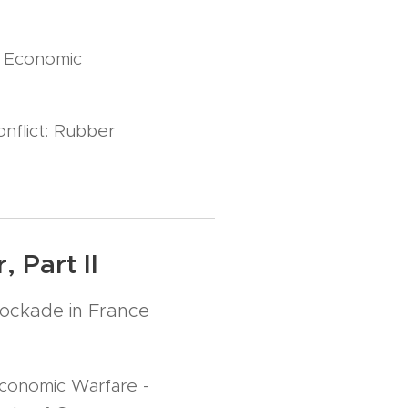
r Economic
nflict: Rubber
 Part II
ockade in France
conomic Warfare -