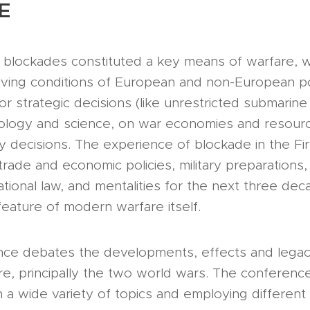
E
, blockades constituted a key means of warfare, 
living conditions of European and non-European p
or strategic decisions (like unrestricted submarine
hnology and science, on war economies and resou
cy decisions. The experience of blockade in the Fi
trade and economic policies, military preparations,
national law, and mentalities for the next three de
eature of modern warfare itself.
nce debates the developments, effects and legaci
e, principally the two world wars. The conferenc
 a wide variety of topics and employing different