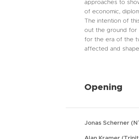
approaches to show
of economic, diplomat
The intention of th
out the ground for n
for the era of the 
affected and shape
Opening
Jonas Scherner (NT
Alan Kramer (Trinit