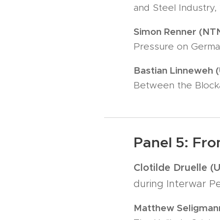
and Steel Industry, 
Simon Renner (NT
Pressure on German
Bastian Linneweh (
Between the Bloc
Panel 5: Fro
Clotilde Druelle (
during Interwar Pe
Matthew Seligmann 