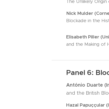
The Unlikely Origin
Nick Mulder (Cornel
Blockade in the His
Elisabeth Piller (Un
and the Making of 
Panel 6: Bl
António Duarte (I
and the British B
Hazal Papuççular (I