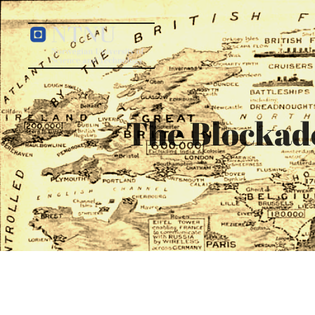
The Blockade