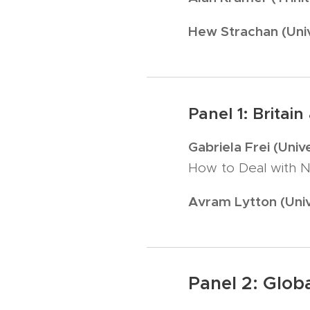
Hew Strachan (Univ
Panel 1: Britai
Gabriela Frei (Uni
How to Deal with N
Avram Lytton (Univ
Panel 2: Glob