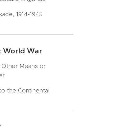
kade, 1914-1945
rst World War
 Other Means or
ar
to the Continental
r