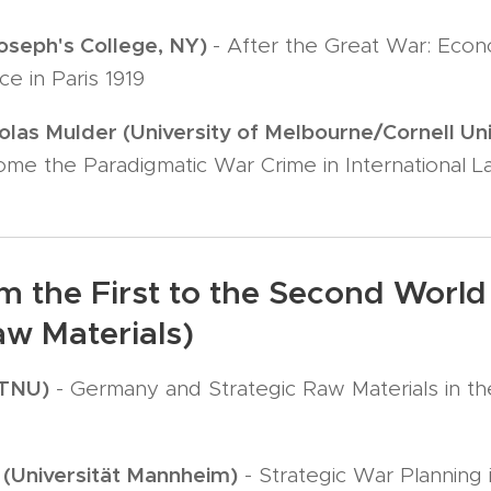
Joseph's College, NY)
- After the Great War: Eco
e in Paris 1919
olas Mulder (University of Melbourne/Cornell Uni
ome the Paradigmatic War Crime in International 
m the First to the Second World 
aw Materials)
NTNU)
- Germany and Strategic Raw Materials in t
(Universität Mannheim)
- Strategic War Planning 