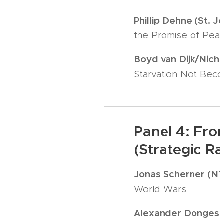
Phillip Dehne (St. 
the Promise of Peac
Boyd van Dijk/Nich
Starvation Not Bec
Panel 4: Fro
(Strategic R
Jonas Scherner (
World Wars
Alexander Donges 