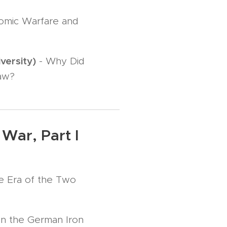
nomic Warfare and
versity)
- Why Did
Law?
War, Part I
he Era of the Two
in the German Iron