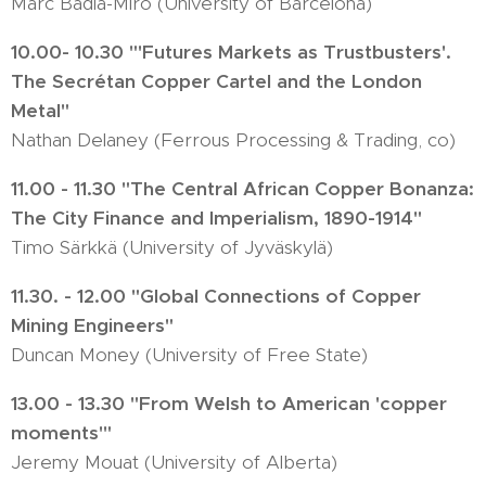
Marc Badia-Miro (University of Barcelona)
10.00- 10.30 "'Futures Markets as Trustbusters'.
The Secrétan Copper Cartel and the London
Metal"
Nathan Delaney (Ferrous Processing & Trading, co)
11.00 - 11.30 "The Central African Copper Bonanza:
The City Finance and Imperialism, 1890-1914"
Timo Särkkä (University of Jyväskylä)
11.30. - 12.00 "Global Connections of Copper
Mining Engineers"
Duncan Money (University of Free State)
13.00 - 13.30 "From Welsh to American 'copper
moments'"
Jeremy Mouat (University of Alberta)