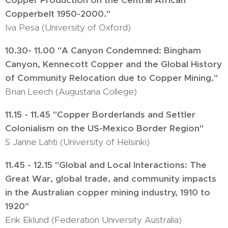
Copper Production on the Central African
Copperbelt 1950-2000."
Iva Pesa (University of Oxford)
10.30- 11.00 "A Canyon Condemned: Bingham
Canyon, Kennecott Copper and the Global History
of Community Relocation due to Copper Mining."
Brian Leech (Augustana College)
11.15 - 11.45 "Copper Borderlands and Settler
Colonialism on the US-Mexico Border Region"
S Janne Lahti (University of Helsinki)
11.45 - 12.15 "Global and Local Interactions: The
Great War, global trade, and community impacts
in the Australian copper mining industry, 1910 to
1920"
Erik Eklund (Federation University Australia)