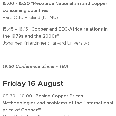
15.00 - 15.30 "Resource Nationalism and copper
consuming countries"
Hans Otto Frøland (NTNU)
15.45 - 16.15 "Copper and EEC-Africa relations in
the 1979s and the 2000s"
Johannes Knierzinger (Harvard University)
19.30 Conference dinner - TBA
Friday 16 August
09.30 - 10.00 "Behind Copper Prices.
Methodologies and problems of the "international
price of Copper'"