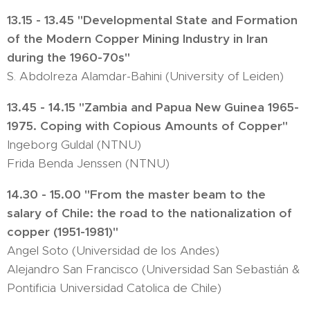
13.15 - 13.45 "Developmental State and Formation
of the Modern Copper Mining Industry in Iran
during the 1960-70s"
S. Abdolreza Alamdar-Bahini (University of Leiden)
13.45 - 14.15 "Zambia and Papua New Guinea 1965-
1975. Coping with Copious Amounts of Copper"
Ingeborg Guldal (NTNU)
Frida Benda Jenssen (NTNU)
14.30 - 15.00 "From the master beam to the
salary of Chile: the road to the nationalization of
copper (1951-1981)"
Angel Soto (Universidad de los Andes)
Alejandro San Francisco (Universidad San Sebastián &
Pontificia Universidad Catolica de Chile)