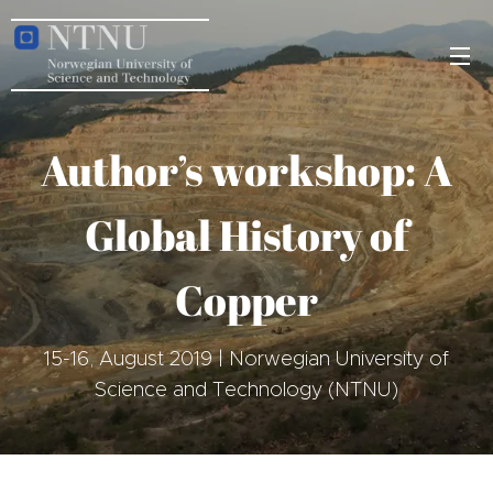
Author’s workshop: A
Global History of
Copper
15-16, August 2019 | Norwegian University of
Science and Technology (NTNU)