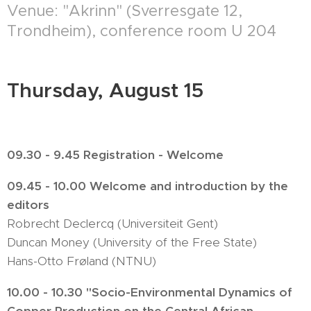
Venue: "Akrinn" (Sverresgate 12,
Trondheim), conference room U 204
Thursday, August 15
09.30 - 9.45 Registration - Welcome
09.45 - 10.00 Welcome and introduction by the
editors
Robrecht Declercq (Universiteit Gent)
Duncan Money (University of the Free State)
Hans-Otto Frøland (NTNU)
10.00 - 10.30 "Socio-Environmental Dynamics of